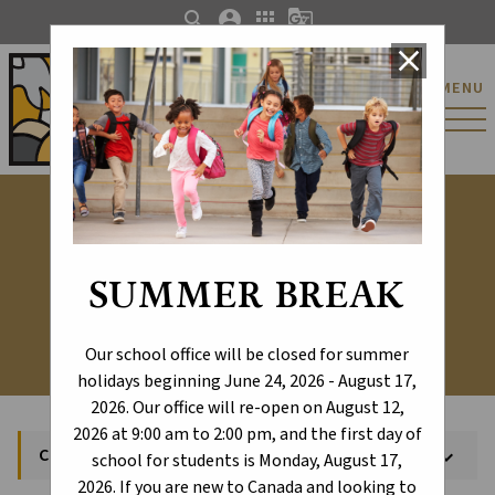
search
account_circle
apps
g_translate
close
St. Catherine Catholic
MENU
Elementary/Junior
High School
Calendar
SUMMER BREAK
Our school office will be closed for summer
holidays beginning June 24, 2026 - August 17,
2026. Our office will re-open on August 12,
2026 at 9:00 am to 2:00 pm, and the first day of
Calendar
keyboard_arrow_down
school for students is Monday, August 17,
2026. If you are new to Canada and looking to