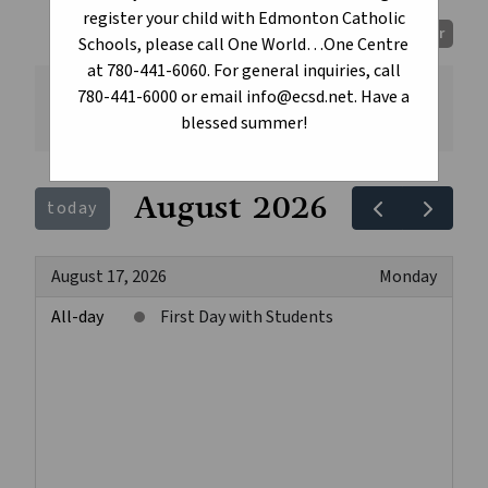
register your child with Edmonton Catholic
Print Calendar
Schools, please call One World…One Centre
at 780-441-6060. For general inquiries, call
780-441-6000 or email info@ecsd.net. Have a
All
blessed summer!
August 2026
today
August 17, 2026
Monday
All-day
First Day with Students