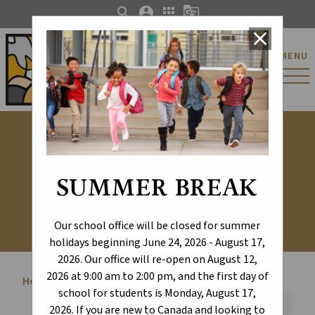
search
account_circle
apps
g_translate
close
St. Catherine Catholic
MENU
Elementary/Junior
High School
Student Life
SUMMER BREAK
Our school office will be closed for summer
holidays beginning June 24, 2026 - August 17,
2026. Our office will re-open on August 12,
2026 at 9:00 am to 2:00 pm, and the first day of
Home
Student Life
chevron_right
school for students is Monday, August 17,
Font Size:
A+
A-
Reset
2026. If you are new to Canada and looking to