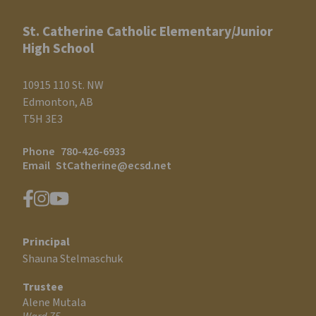
St. Catherine Catholic Elementary/Junior
High School
10915 110 St. NW
Edmonton, AB
T5H 3E3
Phone
780-426-6933
Email
StCatherine@ecsd.net
Principal
Shauna Stelmaschuk
Trustee
Alene Mutala