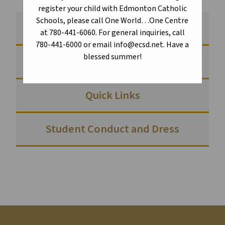
register your child with Edmonton Catholic
Schools, please call One World…One Centre
Creating Communities of Belonging
at 780-441-6060. For general inquiries, call
780-441-6000 or email info@ecsd.net. Have a
blessed summer!
School Council
Quick Links
Student Conduct and Dress