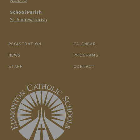
Ward 75
School Parish
St. Andrew Parish
REGISTRATION
CALENDAR
NEWS
PROGRAMS
STAFF
CONTACT