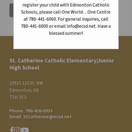
register your child with Edmonton Catholic
BACK TO CALENDAR
Schools, please call One World…One Centre
at 780-441-6060. For general inquiries, call
780-441-6000 or email info@ecsd.net. Have a
blessed summer!
St. Catherine Catholic Elementary/Junior
High School
10915 110 St. NW
Edmonton, AB
T5H 3E3
Phone
780-426-6933
Email
StCatherine@ecsd.net