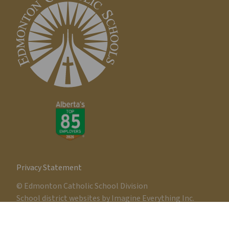
Privacy Statement
© Edmonton Catholic School Division
School district websites by
Imagine Everything Inc.