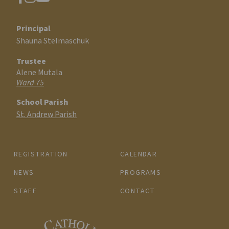
Principal
Shauna Stelmaschuk
Trustee
Alene Mutala
Ward 75
School Parish
St. Andrew Parish
REGISTRATION
CALENDAR
NEWS
PROGRAMS
STAFF
CONTACT