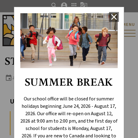
search
account_circle
apps
g_translate
close
St. Catherine Catholic
MENU
Elementary/Junior
High School
STEM Club (4-6)
event
JUNE 10, 2026 2:45 PM - 4:15 PM
SUMMER BREAK
Our school office will be closed for summer
Upcoming Events
holidays beginning June 24, 2026 - August 17,
2026. Our office will re-open on August 12,
First Day with Students
2026 at 9:00 am to 2:00 pm, and the first day of
AUGUST 17, 2026
school for students is Monday, August 17,
2026. If you are new to Canada and looking to