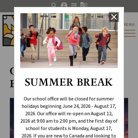
search
account_circle
apps
g_translate
close
St. Catherine Catholic
MENU
Elementary/Junior
High School
Celebrate the Joy of
SUMMER BREAK
Easter
Our school office will be closed for summer
holidays beginning June 24, 2026 - August 17,
2026. Our office will re-open on August 12,
2026 at 9:00 am to 2:00 pm, and the first day of
school for students is Monday, August 17,
2026. If you are new to Canada and looking to