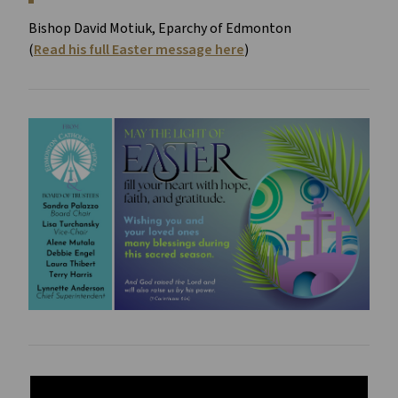
Bishop David Motiuk, Eparchy of Edmonton
(
Read his full Easter message here
)