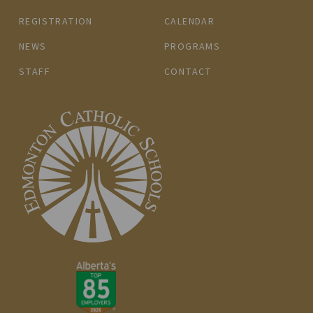
REGISTRATION
CALENDAR
NEWS
PROGRAMS
STAFF
CONTACT