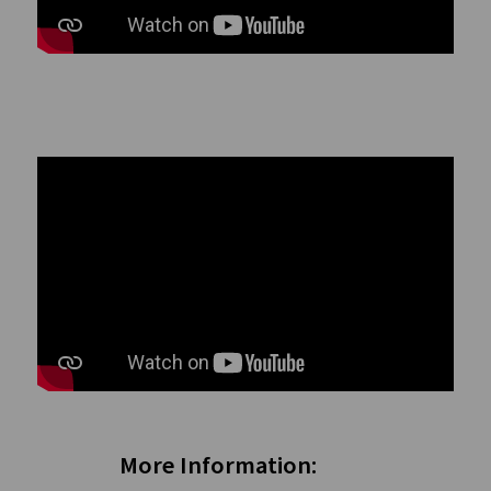
More Information: