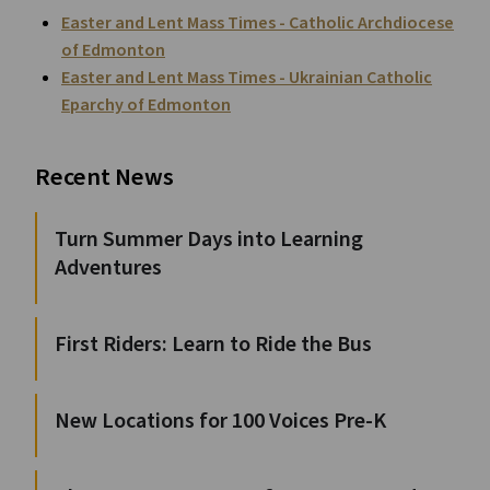
Easter and Lent Mass Times - Catholic Archdiocese
of Edmonton
Easter and Lent Mass Times - Ukrainian Catholic
Eparchy of Edmonton
Recent News
Turn Summer Days into Learning
Adventures
First Riders: Learn to Ride the Bus
New Locations for 100 Voices Pre-K