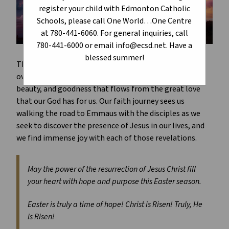
register your child with Edmonton Catholic
Schools, please call One World…One Centre
at 780-441-6060. For general inquiries, call
780-441-6000 or email info@ecsd.net. Have a
blessed summer!
The journey of Holy Week and the glory that unfolds
over the Easter season is one which defines the truth,
beauty, and goodness that flows from the great love
that our God has for us. Our faith journey sees us
walking the road to Emmaus with the disciples as we
seek to discover the presence of Jesus in our lives, and
we find immense joy with each of those revelations.
May the power of the resurrection of Jesus Christ fill
your heart with hope and purpose this Easter season.
Easter is truly a time of hope! Christ is Risen! Truly, He
is Risen!