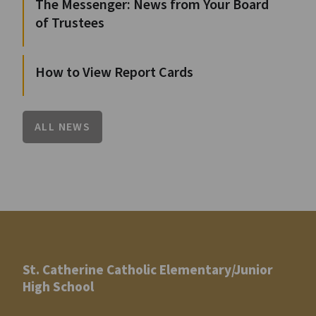
The Messenger: News from Your Board
of Trustees
How to View Report Cards
ALL NEWS
St. Catherine Catholic Elementary/Junior
High School