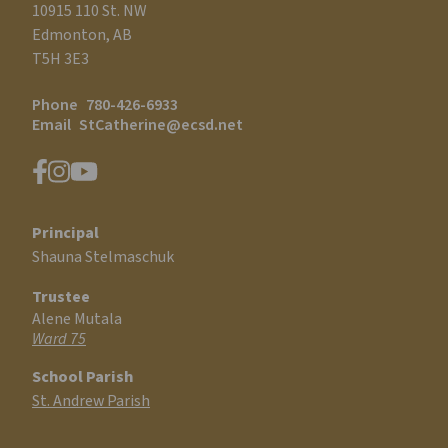
10915 110 St. NW
Edmonton, AB
T5H 3E3
Phone
780-426-6933
Email
StCatherine@ecsd.net
Principal
Shauna Stelmaschuk
Trustee
Alene Mutala
Ward 75
School Parish
St. Andrew Parish