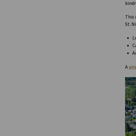
kindn
This 
St. N
L
C
A
A
sit