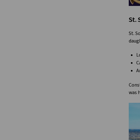
St.
St. S
daugh
L
C
A
Const
was h