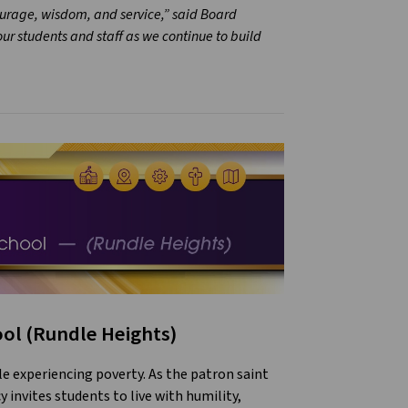
ourage, wisdom, and service,” said Board
r students and staff as we continue to build
ool (Rundle Heights)
le experiencing poverty. As the patron saint
y invites students to live with humility,