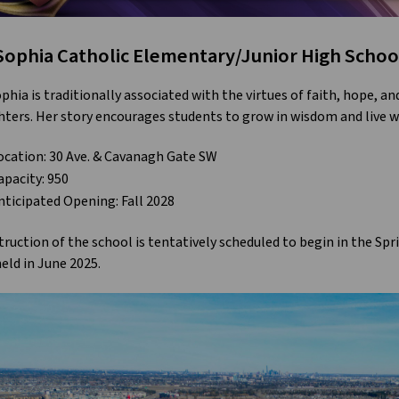
 Sophia Catholic Elementary/Junior High Schoo
ophia is traditionally associated with the virtues of faith, hope, a
ters. Her story encourages students to grow in wisdom and live wi
ocation: 30 Ave. & Cavanagh Gate SW
apacity: 950
nticipated Opening: Fall 2028
ruction of the school is tentatively scheduled to begin in the Spr
eld in June 2025.