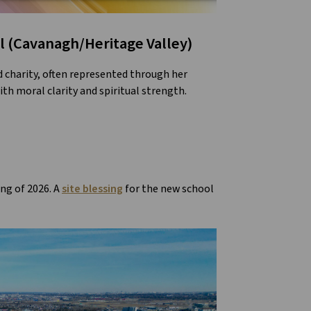
l (Cavanagh/Heritage Valley)
nd charity, often represented through her
th moral clarity and spiritual strength.
ing of 2026. A
site blessing
for the new school