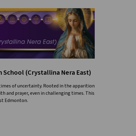
 School (Crystallina Nera East)
 times of uncertainty. Rooted in the apparition
ith and prayer, even in challenging times. This
east Edmonton.