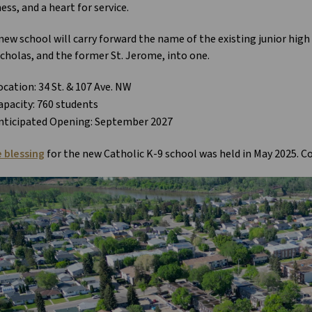
ess, and a heart for service.
new school will carry forward the name of the existing junior hig
icholas, and the former St. Jerome, into one.
ocation: 34 St. & 107 Ave. NW
apacity: 760 students
nticipated Opening: September 2027
e blessing
for the new Catholic K-9 school was held in May 2025. Co