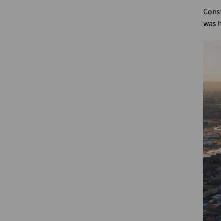
Const
was h