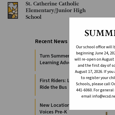
St. Catherine Catholic
Elementary/Junior High
School
SUMM
EC
Recent News
Our school office will
beginning June 24, 202
The E
Turn Summer Days into
will re-open on August 
Elem
Learning Adventures
and the first day of 
S
August 17, 2026. If yo
O
to register your c
First Riders: Learn to
S
Schools, please call 
Ride the Bus
441-6060. For general 
S
email info@ecsd.ne
S
S
New Locations for 100
Voices Pre-K