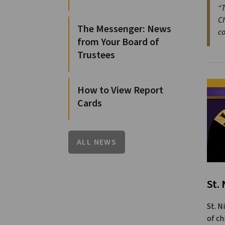
“T
Ch
The Messenger: News
co
from Your Board of
Trustees
How to View Report
Cards
ALL NEWS
St.
St. N
of ch