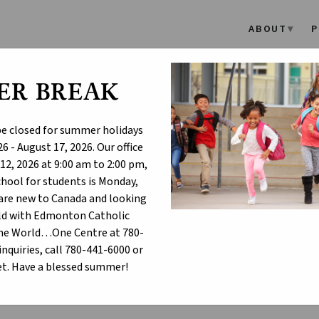
ABOUT
P
ER BREAK
SD Names Six New Catholic
 be closed for summer holidays
6 - August 17, 2026. Our office
dmonton Catholic Schools Board of Trustees is pleased to annou
12, 2026 at 9:00 am to 2:00 pm,
entary/Junior High Schools:
school for students is Monday,
t. Nicholas Catholic Elementary/Junior High School (Rundle Heigh
u are new to Canada and looking
ur Lady of Hope Catholic Elementary/Junior High School (Crystall
hild with Edmonton Catholic
t. Patrick Catholic Elementary/Junior High School (River's Edge)
One World…One Centre at 780-
inquiries, call 780-441-6000 or
t. Sophia Catholic Elementary/Junior High School (Cavanagh/Heri
t. Have a blessed summer!
t. Michael the Archangel Catholic Elementary/Junior High School 
t. Genevieve Catholic Elementary/Junior High School (West Laurel