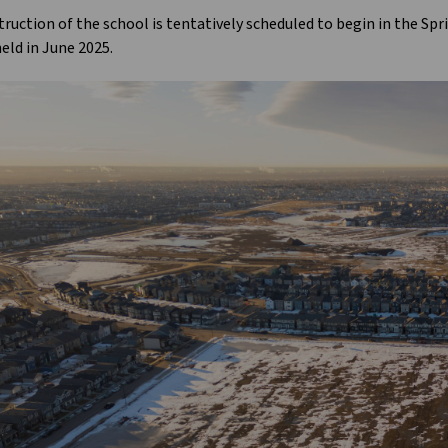
ruction of the school is tentatively scheduled to begin in the Spr
eld in June 2025.