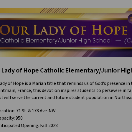
 Lady of Hope Catholic Elementary/Junior High
ady of Hope is a Marian title that reminds us of God's presence in
ntmain, France, this devotion inspires students to persevere in fa
l will serve the current and future student population in North
ocation: 71 St. & 178 Ave. NW
apacity: 950
nticipated Opening: Fall 2028