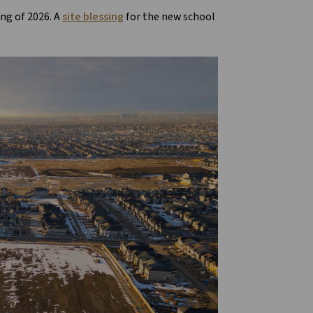
ing of 2026. A
site blessing
for the new school