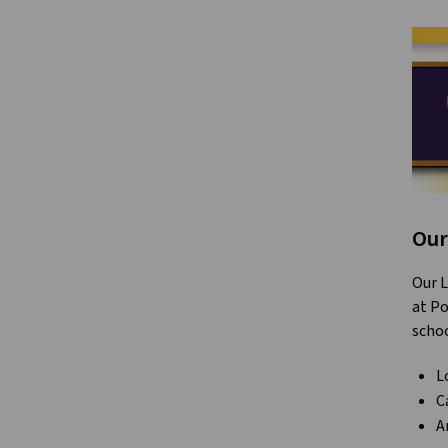
Our
Our L
at Po
schoo
L
C
A