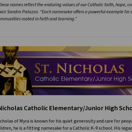
hese names reflect the enduring values of our Catholic faith, hope, c
air Sandra Palazzo. “Each namesake offers a powerful example for ou
mmunities rooted in faith and learning.”
 Nicholas Catholic Elementary/Junior High Sch
icholas of Myra is known for his quiet generosity and care for peop
ildren, he is a fitting namesake for a Catholic K-9 school. His legac