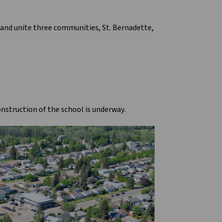
h and unite three communities, St. Bernadette,
nstruction of the school is underway.