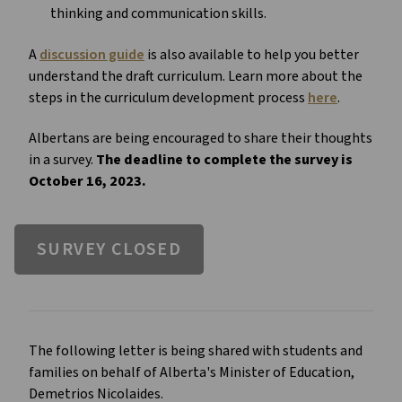
thinking and communication skills.
A
discussion guide
is also available to help you better
understand the draft curriculum. Learn more about the
steps in the curriculum development process
here
.
Albertans are being encouraged to share their thoughts
in a survey.
The deadline to complete the survey is
October 16, 2023.
SURVEY CLOSED
The following letter is being shared with students and
families on behalf of Alberta's Minister of Education,
Demetrios Nicolaides.