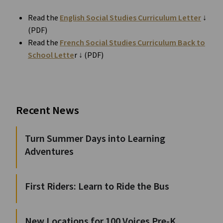
Read the
English Social Studies Curriculum Letter
↓
(PDF)
Read the
French Social Studies Curriculum Back to
School Lette
r ↓ (PDF)
Recent News
Turn Summer Days into Learning
Adventures
First Riders: Learn to Ride the Bus
New Locations for 100 Voices Pre-K