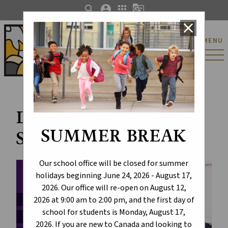
search
account_circle
apps
g_translate
close
St. Catherine Catholic
MENU
Elementary/Junior
High School
Draft K-6 Social
SUMMER BREAK
Studies Curriculum
Our school office will be closed for summer
holidays beginning June 24, 2026 - August 17,
2026. Our office will re-open on August 12,
2026 at 9:00 am to 2:00 pm, and the first day of
school for students is Monday, August 17,
2026. If you are new to Canada and looking to