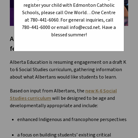
register your child with Edmonton Catholic
Schools, please call One World…One Centre
at 780-441-6060. For general inquiries, call
780-441-6000 or email info@ecsd.net. Have a
blessed summer!
Alberta Education is asking for your
feedback.
Alberta Education is resuming engagement on a draft K
to 6 Social Studies curriculum, gathering information
about what Albertans would like students to learn.
Based on input from Albertans, the
new K-6 Social
Studies curriculum
will be designed to be age and
developmentally appropriate and include:
enhanced Indigenous and francophone perspectives
a focus on building students’ existing critical