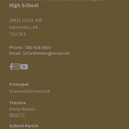
High School
10915 110 St. NW
Edmonton, AB
T5H 3E3
Phone
780-426-6933
Email
StCatherine@ecsd.net
Principal
Shauna Stelmaschuk
Trustee
Alene Mutala
Ward 75
School Parish