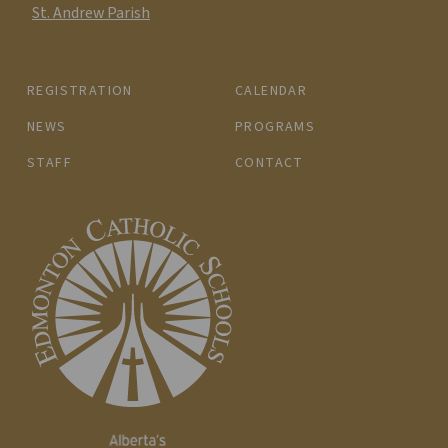
St. Andrew Parish
REGISTRATION
CALENDAR
NEWS
PROGRAMS
STAFF
CONTACT