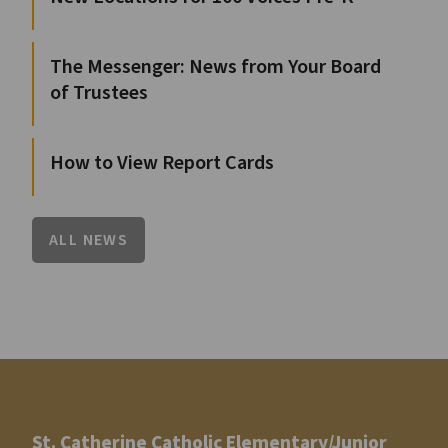
The Messenger: News from Your Board
of Trustees
How to View Report Cards
ALL NEWS
St. Catherine Catholic Elementary/Junior