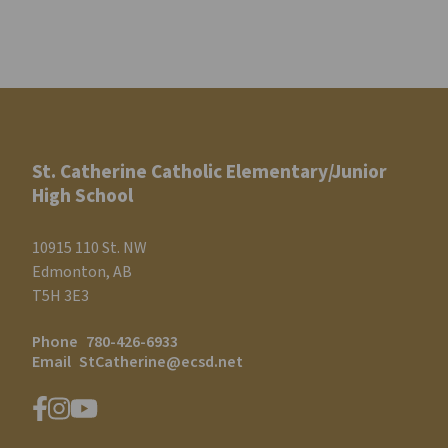
St. Catherine Catholic Elementary/Junior
High School
10915 110 St. NW
Edmonton, AB
T5H 3E3
Phone
780-426-6933
Email
StCatherine@ecsd.net