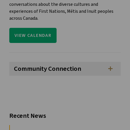
conversations about the diverse cultures and 
experiences of First Nations, Métis and Inuit peoples 
across Canada.
VIEW CALENDAR
Community Connection
add
Recent News