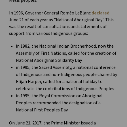
Métis peoples. 
In 1996, Governor General Roméo LeBlanc 
declared
June 21 of each year as "National Aboriginal Day." This 
was the result of consultations and statements of 
support from various Indigenous groups:
in 1982, the National Indian Brotherhood, now the 
Assembly of First Nations, called for the creation of 
National Aboriginal Solidarity Day
in 1995, the Sacred Assembly, a national conference 
of Indigenous and non-Indigenous people chaired by 
Elijah Harper, called for a national holiday to 
celebrate the contributions of Indigenous Peoples
in 1995, the Royal Commission on Aboriginal 
Peoples recommended the designation of a 
National First Peoples Day
On June 21, 2017, the Prime Minister issued a 