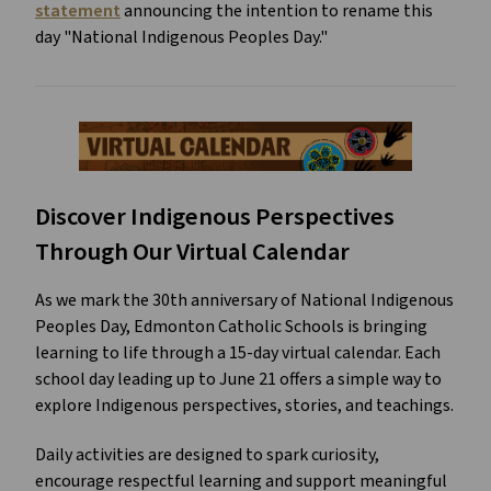
statement
 announcing the intention to rename this 
day "National Indigenous Peoples Day."
Discover Indigenous Perspectives 
Through Our Virtual Calendar
As we mark the 30th anniversary of National Indigenous 
Peoples Day, Edmonton Catholic Schools is bringing 
learning to life through a 15-day virtual calendar. Each 
school day leading up to June 21 offers a simple way to 
explore Indigenous perspectives, stories, and teachings. 
Daily activities are designed to spark curiosity, 
encourage respectful learning and support meaningful 