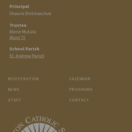
Principal
Shauna Stelmaschuk
Trustee
Alene Mutala
Ward 75
School Parish
St. Andrew Parish
REGISTRATION
CALENDAR
NEWS
PROGRAMS
STAFF
CONTACT