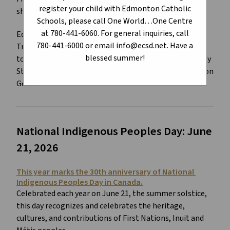
register your child with Edmonton Catholic
shaping Canada.
Schools, please call One World…One Centre
at 780-441-6060. For general inquiries, call
Edmonton Catholic Schools continues to support the 
780-441-6000 or email info@ecsd.net. Have a
Truth and Reconciliation Commission of Canada Calls 
blessed summer!
to Action, Teacher Quality Standard, Leadership Quality 
Standard, Superintendent Quality Standard, and Division 
Goals.
National Indigenous Peoples Day: June 
21, 2026
This year marks the 30th anniversary of National 
Indigenous Peoples Day in Canada.
Celebrated each year on June 21, the summer solstice, 
this day recognizes and celebrates the heritage, 
cultures, and contributions of First Nations, Inuit and 