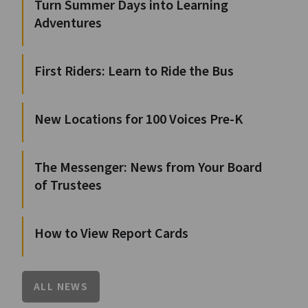
Turn Summer Days into Learning
Adventures
First Riders: Learn to Ride the Bus
New Locations for 100 Voices Pre-K
The Messenger: News from Your Board
of Trustees
How to View Report Cards
ALL NEWS