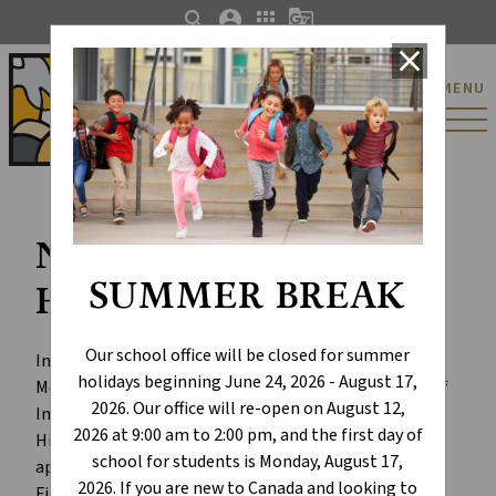
search
account_circle
apps
g_translate
close
St. Catherine Catholic
MENU
Elementary/Junior
High School
National Indigenous
SUMMER BREAK
History Month
Our school office will be closed for summer
In June, we celebrate National Indigenous History 
holidays beginning June 24, 2026 - August 17,
Month to honour the history, heritage, and diversity of 
2026. Our office will re-open on August 12,
Indigenous peoples in Canada. National Indigenous 
2026 at 9:00 am to 2:00 pm, and the first day of
History Month is a time for learning about, 
school for students is Monday, August 17,
appreciating, and acknowledging the contributions 
2026. If you are new to Canada and looking to
First Nations, Métis, and Inuit people have made in 