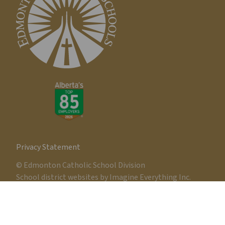
Privacy Statement
© Edmonton Catholic School Division
School district websites by
Imagine Everything Inc.