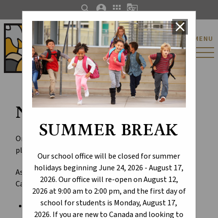
search
account_circle
apps
g_translate
close
St. Catherine Catholic
MENU
Elementary/Junior
High School
New Schools for ECSD
SUMMER BREAK
On March 1, 2023, the Alberta Government announced
plans for priority school projects across the province.
Our school office will be closed for summer
holidays beginning June 24, 2026 - August 17,
As part of the Budget 2023 announcement, Edmonton
2026. Our office will re-open on August 12,
Catholic Schools received the following:
2026 at 9:00 am to 2:00 pm, and the first day of
school for students is Monday, August 17,
design funding for a
Catholic K-9 replacement
2026. If you are new to Canada and looking to