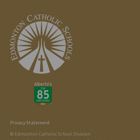
Privacy Statement
© Edmonton Catholic School Division