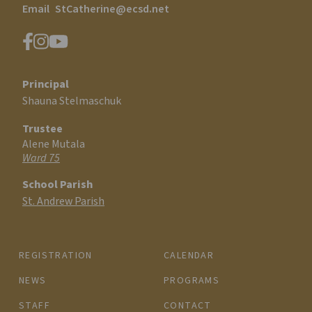
Email
StCatherine@ecsd.net
Principal
Shauna Stelmaschuk
Trustee
Alene Mutala
Ward 75
School Parish
St. Andrew Parish
REGISTRATION
CALENDAR
NEWS
PROGRAMS
STAFF
CONTACT