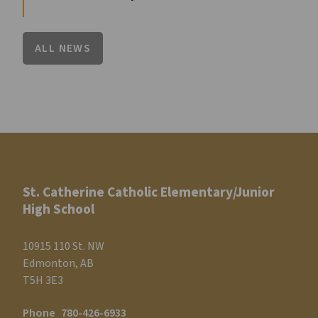
ALL NEWS
St. Catherine Catholic Elementary/Junior
High School
10915 110 St. NW
Edmonton, AB
T5H 3E3
Phone
780-426-6933