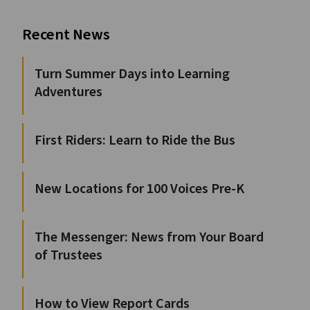
Recent News
Turn Summer Days into Learning
Adventures
First Riders: Learn to Ride the Bus
New Locations for 100 Voices Pre-K
The Messenger: News from Your Board
of Trustees
How to View Report Cards