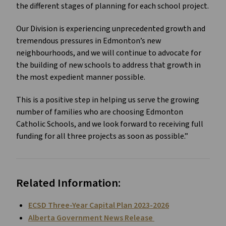
the different stages of planning for each school project.
Our Division is experiencing unprecedented growth and
tremendous pressures in Edmonton’s new
neighbourhoods, and we will continue to advocate for
the building of new schools to address that growth in
the most expedient manner possible.
This is a positive step in helping us serve the growing
number of families who are choosing Edmonton
Catholic Schools, and we look forward to receiving full
funding for all three projects as soon as possible.”
Related Information:
ECSD Three-Year Capital Plan 2023-2026
Alberta Government News Release