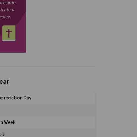
Year
Appreciation Day
on Week
ek