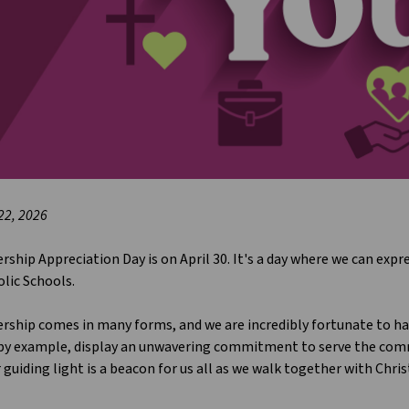
 22, 2026
rship Appreciation Day is on April 30. It's a day where we can exp
lic Schools.
rship comes in many forms, and we are incredibly fortunate to hav
 by example, display an unwavering commitment to serve the comm
 guiding light is a beacon for us all as we walk together with Chris