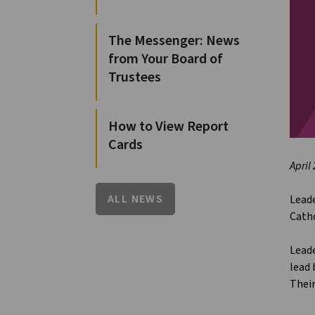
The Messenger: News
from Your Board of
Trustees
How to View Report
Cards
April
ALL NEWS
Leade
Catho
Leade
lead
Their