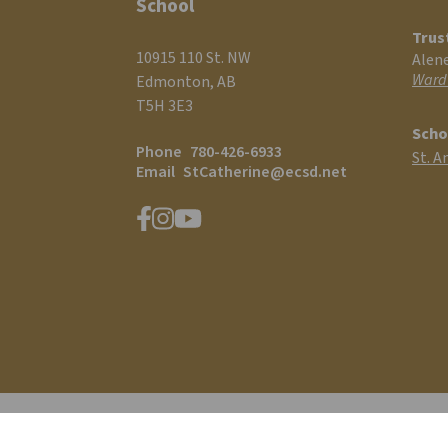
School
Trus
10915 110 St. NW
Alen
Ward
Edmonton, AB
T5H 3E3
Scho
Phone
780-426-6933
St. A
Email
StCatherine@ecsd.net