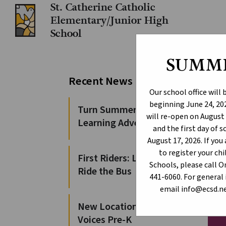
St. Catherine Catholic
Elementary/Junior High
School
SUMM
Le
Recent News
Our school office will
beginning June 24, 202
Turn Summer Days into
will re-open on August 
Learning Adventures
and the first day of 
August 17, 2026. If yo
to register your c
First Riders: Learn to
Schools, please call 
Ride the Bus
441-6060. For general 
email info@ecsd.ne
New Locations for 100
Voices Pre-K