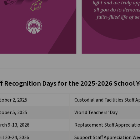
ff Recognition Days for the 2025-2026 School 
tober 2, 2025
Custodial and Facilities Staff 
tober 5, 2025
World Teachers' Day
rch 9-13, 2026
Replacement Staff Appreciati
il 20-24, 2026
Support Staff Appreciation We