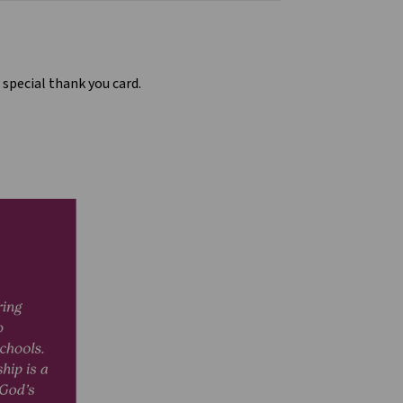
 special thank you card.