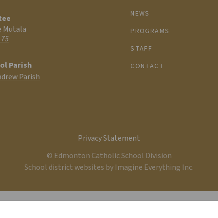
NEWS
tee
e Mutala
PROGRAMS
 75
STAFF
ol Parish
CONTACT
ndrew Parish
Privacy Statement
© Edmonton Catholic School Division
School district websites by
Imagine Everything Inc.