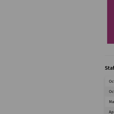
Sta
Oc
Oc
Ma
Apr