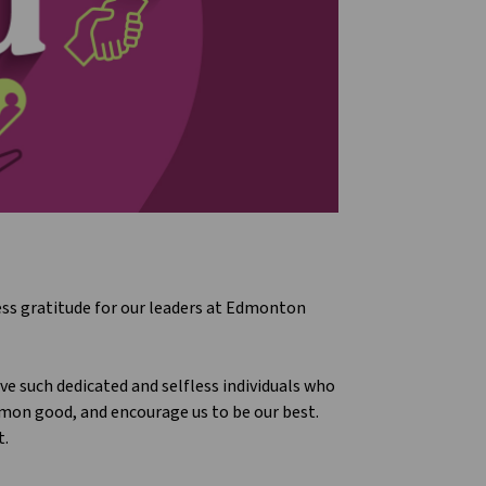
ress gratitude for our leaders at Edmonton
e such dedicated and selfless individuals who
on good, and encourage us to be our best.
t.