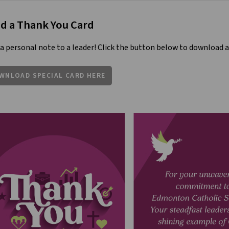
d a Thank You Card
a personal note to a leader! Click the button below to download a
WNLOAD SPECIAL CARD HERE