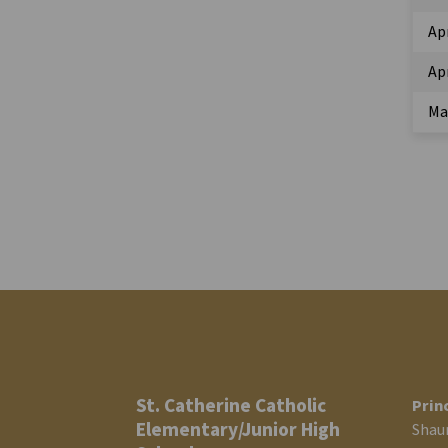
Ap
Apr
Ma
St. Catherine Catholic
Prin
Elementary/Junior High
Shau