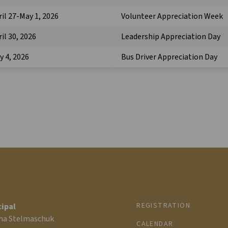
ril 27-May 1, 2026
Volunteer Appreciation Week
il 30, 2026
Leadership Appreciation Day
y 4, 2026
Bus Driver Appreciation Day
REGISTRATION
cipal
na Stelmaschuk
CALENDAR