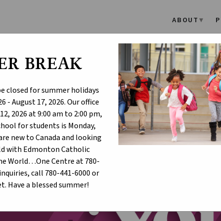
ABOUT
P
ER BREAK
adership Appreciation Day 
 be closed for summer holidays
6 - August 17, 2026. Our office
12, 2026 at 9:00 am to 2:00 pm,
school for students is Monday,
u are new to Canada and looking
hild with Edmonton Catholic
One World…One Centre at 780-
inquiries, call 780-441-6000 or
t. Have a blessed summer!