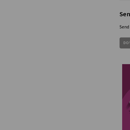
Sen
Send 
DO