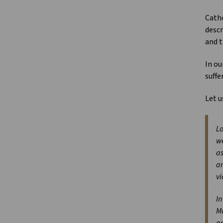
Catho
descr
and t
In ou
suffe
Let u
Lo
we
as
an
vi
In
Mo
am