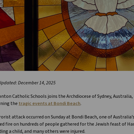
Updated: December 14, 2025
ton Catholic Schools joins the Archdiocese of Sydney, Australia, 
ning the
tragic events at Bondi Beach
.
rorist attack occurred on Sunday at Bondi Beach, one of Australi
d fire on hundreds of people gathered for the Jewish feast of Han
ding a child, and many others were injured.