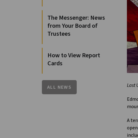
The Messenger: News
from Your Board of
Trustees
How to View Report
Cards
Last 
ALL NEWS
Edmon
mour
A ter
opene
inclu