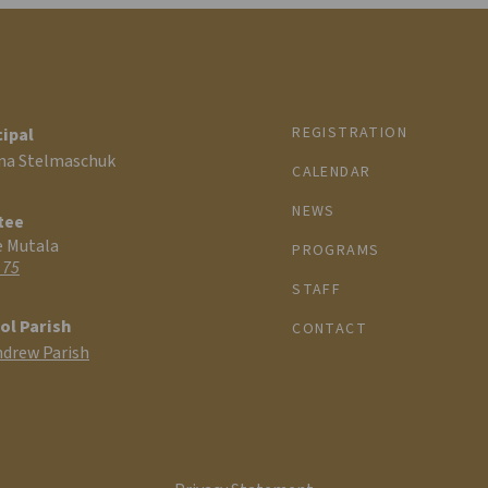
REGISTRATION
cipal
na Stelmaschuk
CALENDAR
NEWS
tee
e Mutala
PROGRAMS
 75
STAFF
ol Parish
CONTACT
ndrew Parish