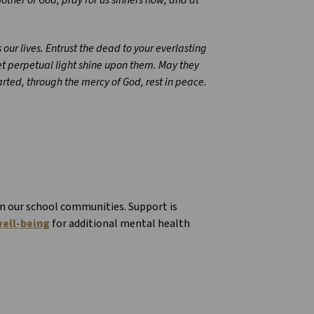
our lives. Entrust the dead to your everlasting
et perpetual light shine upon them. May they
parted, through the mercy of God, rest in peace.
in our school communities. Support is
ell-being
for additional mental health