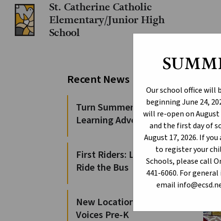
St. Catherine Catholic
Elementary/Junior High
School
SUMM
Pr
Recent News
Tr
Our school office will
beginning June 24, 202
Turn Summer Days into
will re-open on August 
Learning Adventures
and the first day of 
August 17, 2026. If yo
to register your c
First Riders: Learn to
Schools, please call 
Ride the Bus
441-6060. For general 
email info@ecsd.ne
New Locations for 100
Voices Pre-K