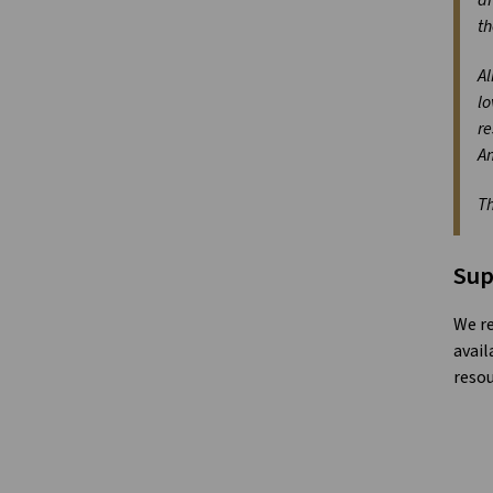
th
Al
lo
re
A
Th
Sup
We re
avail
resou