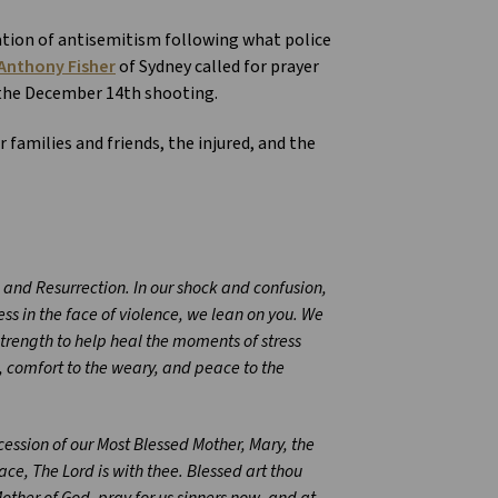
ation of antisemitism following what police
Anthony Fisher
of Sydney called for prayer
 the December 14th shooting.
 families and friends, the injured, and the
s and Resurrection. In our shock and confusion,
ss in the face of violence, we lean on you. We
strength to help heal the moments of stress
ss, comfort to the weary, and peace to the
rcession of our Most Blessed Mother, Mary, the
ace, The Lord is with thee. Blessed art thou
ther of God, pray for us sinners now, and at