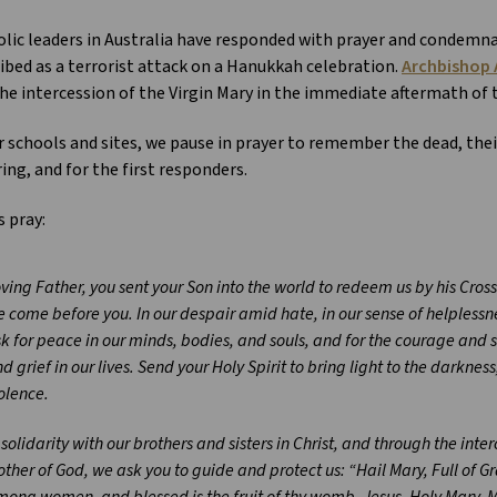
lic leaders in Australia have responded with prayer and condemn
ibed as a terrorist attack on a Hanukkah celebration.
Archbishop 
he intercession of the Virgin Mary in the immediate aftermath of
r schools and sites, we pause in prayer to remember the dead, their
ring, and for the first responders.
s pray:
ving Father, you sent your Son into the world to redeem us by his Cros
 come before you. In our despair amid hate, in our sense of helplessne
k for peace in our minds, bodies, and souls, and for the courage and 
d grief in our lives. Send your Holy Spirit to bring light to the darkne
olence.
 solidarity with our brothers and sisters in Christ, and through the inte
ther of God, we ask you to guide and protect us: “Hail Mary, Full of Gr
ong women, and blessed is the fruit of thy womb, Jesus. Holy Mary, Mo