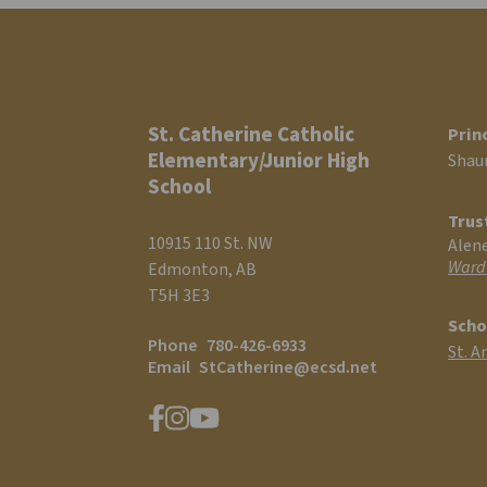
St. Catherine Catholic
Prin
Elementary/Junior High
Shau
School
Trus
10915 110 St. NW
Alen
Ward
Edmonton, AB
T5H 3E3
Scho
Phone
780-426-6933
St. A
Email
StCatherine@ecsd.net