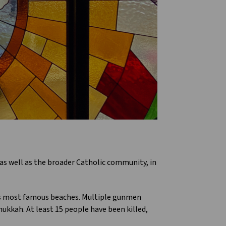
as well as the broader Catholic community, in
a’s most famous beaches. Multiple gunmen
ukkah. At least 15 people have been killed,