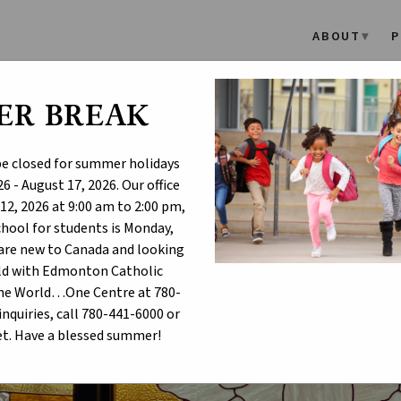
ABOUT
P
ER BREAK
ayer for Those Impacted by
agedy in Sydney, Australia
 be closed for summer holidays
6 - August 17, 2026. Our office
12, 2026 at 9:00 am to 2:00 pm,
school for students is Monday,
u are new to Canada and looking
hild with Edmonton Catholic
One World…One Centre at 780-
inquiries, call 780-441-6000 or
t. Have a blessed summer!