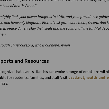
e hour of death. Amen.”
mighty God, your power brings us to birth, and your providence guides 
ve and heavenly kingdom. Eternal rest grant unto them, O Lord. And l
st in peace. Amen. May their souls and the souls of all the faithful de
men.
rough Christ our Lord, who is our hope. Amen.
ports and Resources
cognize that events like this can evoke a range of emotions with
able for students, families, and staff. Visit
ecsd.net/health-and-w
rces.