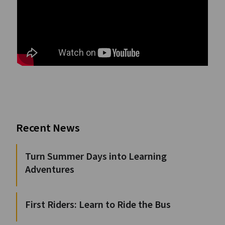
Recent News
Turn Summer Days into Learning
Adventures
First Riders: Learn to Ride the Bus