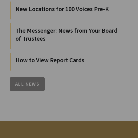
New Locations for 100 Voices Pre-K
The Messenger: News from Your Board
of Trustees
How to View Report Cards
ALL NEWS