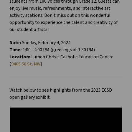
students from 100 Voices through Grade 12. Guests can
enjoy live music, refreshments, and interactive art
activity stations. Don't miss out on this wonderful
opportunity to experience the talent and creativity of
our student artists!
Date:
Sunday, February 4, 2024
Time:
1:00 - 4:00 PM (greetings at 1:30 PM)
Location:
Lumen Christi Catholic Education Centre
(
9405 50 St. NW
)
Watch below to see highlights from the 2023 ECSD
open gallery exhibit.