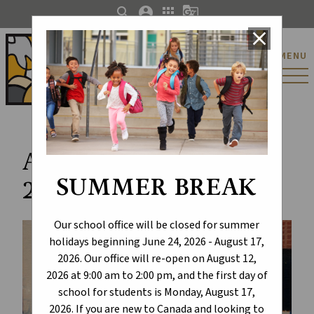
search
account_circle
apps
g_translate
close
St. Catherine Catholic
MENU
Elementary/Junior
High School
Art Walk Exhibition
SUMMER BREAK
2024
Our school office will be closed for summer
holidays beginning June 24, 2026 - August 17,
2026. Our office will re-open on August 12,
2026 at 9:00 am to 2:00 pm, and the first day of
school for students is Monday, August 17,
2026. If you are new to Canada and looking to