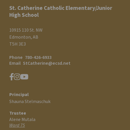
St. Catherine Catholic Elementary/Junior
High School
10915 110 St. NW
Edmonton, AB
T5H 3E3
Phone
780-426-6933
Email
StCatherine@ecsd.net
Principal
Shauna Stelmaschuk
Trustee
Alene Mutala
Ward 75