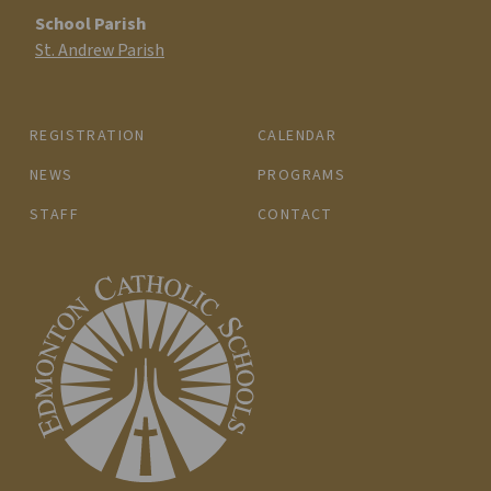
School Parish
St. Andrew Parish
REGISTRATION
CALENDAR
NEWS
PROGRAMS
STAFF
CONTACT