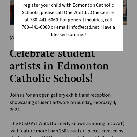
register your child with Edmonton Catholic
Schools, please call One World…One Centre
at 780-441-6060. For general inquiries, call
780-441-6000 or email info@ecsd.net. Have a
blessed summer!
(Artwork by Rain Varias, Holy Trinity Catholic High School)
Celebrate student
artists in Edmonton
Catholic Schools!
Join us for an open gallery exhibit and reception
showcasing student artwork on Sunday, February 4,
2024.
The ECSD Art Walk (formerly known as Spring into Art)
will feature more than 250 visual art pieces created by