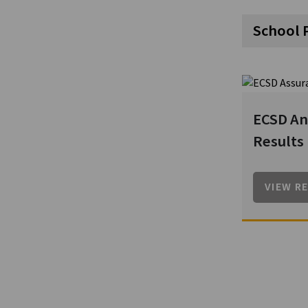
School 
ECSD An
Results
VIEW R