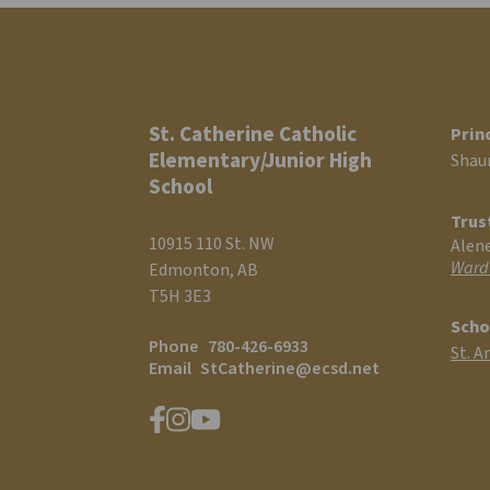
St. Catherine Catholic
Prin
Elementary/Junior High
Shau
School
Trus
10915 110 St. NW
Alen
Ward
Edmonton, AB
T5H 3E3
Scho
Phone
780-426-6933
St. A
Email
StCatherine@ecsd.net