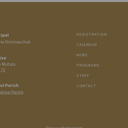
REGISTRATION
cipal
na Stelmaschuk
CALENDAR
NEWS
tee
e Mutala
PROGRAMS
 75
STAFF
ol Parish
CONTACT
ndrew Parish