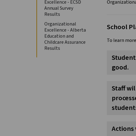
Excellence - ECSD
Annual Survey
Results
Organizational
School Pl
Excellence - Alberta
Education and
To learn more
Childcare Assurance
Results
Students
good.
Staff wi
processe
students
Actions 