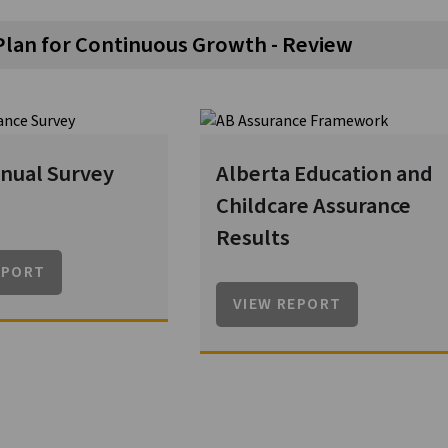
Plan for Continuous Growth - Review
nual Survey
Alberta Education and
Childcare Assurance
Results
EPORT
VIEW REPORT