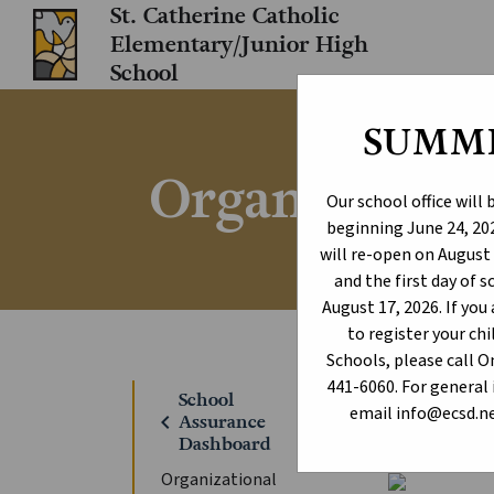
St. Catherine Catholic
Elementary/Junior High
School
SUMM
Organizationa
Our school office will
beginning June 24, 202
will re-open on August 
and the first day of 
August 17, 2026. If yo
to register your c
Schools, please call 
441-6060. For general 
Home
Sc
School
chevron_right
email info@ecsd.ne
chevron_left
Assurance
Dashboard
Organizational