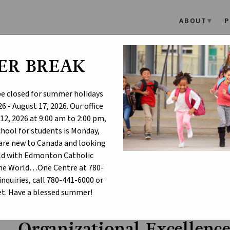
ABOUT
P
ER BREAK
l Excellence - Scho
 be closed for summer holidays
6 - August 17, 2026. Our office
12, 2026 at 9:00 am to 2:00 pm,
school for students is Monday,
u are new to Canada and looking
hild with Edmonton Catholic
One World…One Centre at 780-
inquiries, call 780-441-6000 or
hool Assurance Dashboard
Organizational Excellence - Sch
chevron_right
t. Have a blessed summer!
Organizational Excellenc