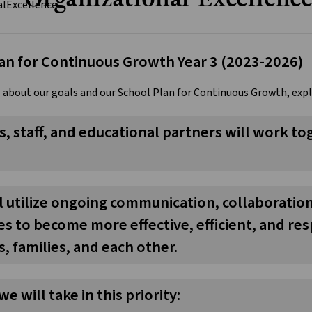
an for Continuous Growth Year 3 (2023-2026)
 about our goals and our School Plan for Continuous Growth, exp
, staff, and educational partners will work 
ll utilize ongoing communication, collaborati
s to become more effective, efficient, and re
, families, and each other.
we will take in this priority: