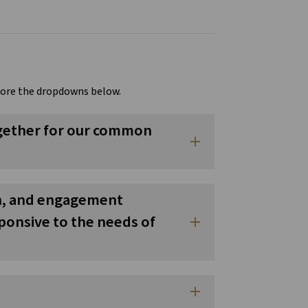
lore the dropdowns below.
together for our common
add
on, and engagement
sponsive to the needs of
add
add