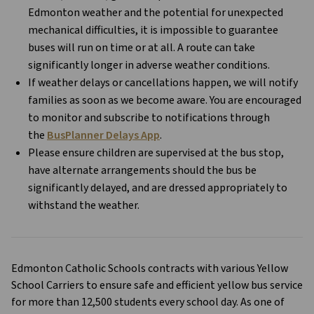
Edmonton weather and the potential for unexpected 
mechanical difficulties, it is impossible to guarantee 
buses will run on time or at all. A route can take 
significantly longer in adverse weather conditions. 
If weather delays or cancellations happen, we will notify 
families as soon as we become aware. You are encouraged 
to monitor and subscribe to notifications through 
the 
BusPlanner Delays App
.
Please ensure children are supervised at the bus stop, 
have alternate arrangements should the bus be 
significantly delayed, and are dressed appropriately to 
withstand the weather.
Edmonton Catholic Schools contracts with various Yellow 
School Carriers to ensure safe and efficient yellow bus service 
for more than 12,500 students every school day. As one of 