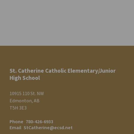
St. Catherine Catholic Elementary/Junior
High School
10915 110 St. NW
Edmonton, AB
T5H 3E3
Phone
780-426-6933
Email
StCatherine@ecsd.net