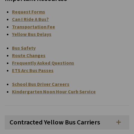
Request Forms
Can I Ride A Bus?
Transportation Fee
Yellow Bus Delays
Bus Safety
Route Changes
Frequently Asked Questions
ETS Arc Bus Passes
School Bus Driver Careers
Kindergarten Noon Hour Curb Service
Contracted Yellow Bus Carriers
add