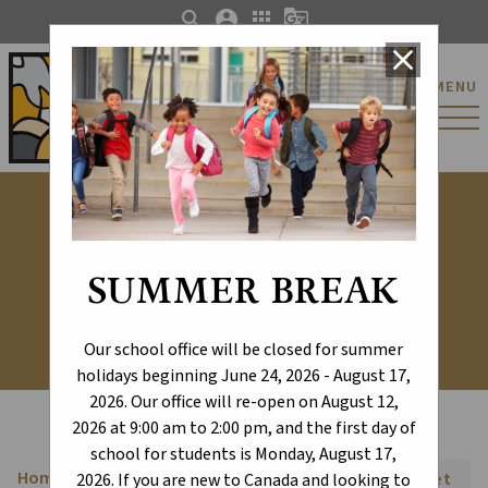
search
account_circle
apps
g_translate
close
St. Catherine Catholic
MENU
Elementary/Junior
High School
Transportation
SUMMER BREAK
Our school office will be closed for summer
holidays beginning June 24, 2026 - August 17,
2026. Our office will re-open on August 12,
2026 at 9:00 am to 2:00 pm, and the first day of
school for students is Monday, August 17,
Home
Font Size:
A+
A-
Reset
chevron_right
2026. If you are new to Canada and looking to