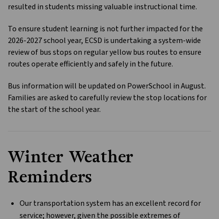
resulted in students missing valuable instructional time. 
To ensure student learning is not further impacted for the 
2026-2027 school year, ECSD is undertaking a system-wide 
review of bus stops on regular yellow bus routes to ensure 
routes operate efficiently and safely in the future.
Bus information will be updated on PowerSchool in August. 
Families are asked to carefully review the stop locations for 
the start of the school year.
Winter Weather 
Reminders
Our transportation system has an excellent record for 
service; however, given the possible extremes of 