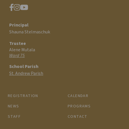
Principal
Shauna Stelmaschuk
Trustee
Alene Mutala
Ward 75
School Parish
St. Andrew Parish
REGISTRATION
CALENDAR
NEWS
PROGRAMS
STAFF
CONTACT