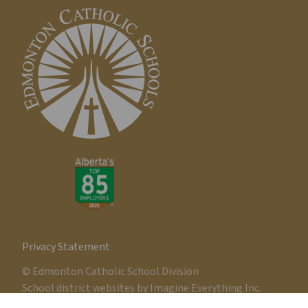
Privacy Statement
© Edmonton Catholic School Division
School district websites by
Imagine Everything Inc.