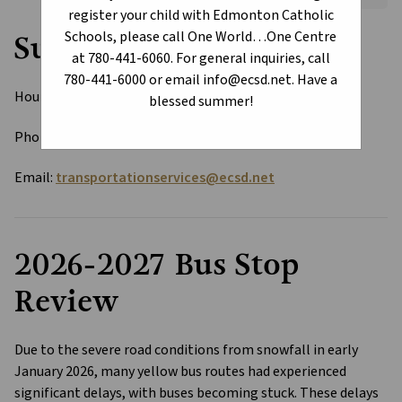
register your child with Edmonton Catholic
Schools, please call One World…One Centre
Summer Office Hours
at 780-441-6060. For general inquiries, call
780-441-6000 or email info@ecsd.net. Have a
Hours: Monday to Thursday 8 AM - 3:30 PM 
blessed summer!
Phone: 780-441-6078
Email: 
transportationservices@ecsd.net
2026-2027 Bus Stop 
Review
Due to the severe road conditions from snowfall in early 
January 2026, many yellow bus routes had experienced 
significant delays, with buses becoming stuck. These delays 