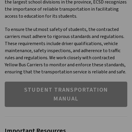
the largest school divisions in the province, ECSD recognizes 
the importance of reliable transportation in facilitating 
access to education for its students.
To ensure the utmost safety of students, the contracted 
carriers must adhere to rigorous standards and regulations. 
These requirements include driver qualifications, vehicle 
maintenance, safety inspections, and adherence to traffic 
rules and regulations. We work closely with contracted 
Yellow Bus Carriers to monitor and enforce these standards, 
ensuring that the transportation service is reliable and safe.
STUDENT TRANSPORTATION
MANUAL
Important Resources