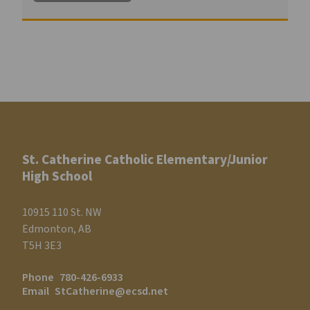
St. Catherine Catholic Elementary/Junior
High School
10915 110 St. NW
Edmonton, AB
T5H 3E3
Phone
780-426-6933
Email
StCatherine@ecsd.net