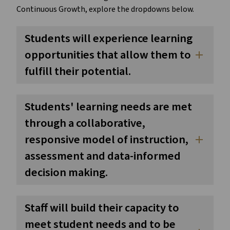
Continuous Growth, explore the dropdowns below.
Students will experience learning
opportunities that allow them to
add
fulfill their potential.
Students' learning needs are met
through a collaborative,
responsive model of instruction,
add
assessment and data-informed
decision making.
Staff will build their capacity to
meet student needs and to be