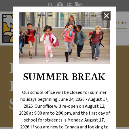
search
account_circle
apps
g_translate
close
St. Catherine Catholic
MENU
Elementary/Junior
High School
Learning
SUMMER BREAK
Excellence -
Our school office will be closed for summer
Schools
holidays beginning June 24, 2026 - August 17,
2026. Our office will re-open on August 12,
2026 at 9:00 am to 2:00 pm, and the first day of
school for students is Monday, August 17,
2026. If you are new to Canada and looking to