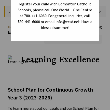
register your child with Edmonton Catholic
Schools, please call One World…One Centre
Learning Excellence - Schools
keyboard_arrow_down
at 780-441-6060. For general inquiries, call
780-441-6000 or email info@ecsd.net. Have a
Home
School Assurance Dashboard
Learning
chevron_right
chevron_right
blessed summer!
Excellence - Schools
Font Size:
A+
A-
Reset
Learning Excellence
School Plan for Continuous Growth
Year 3 (2023-2026)
To learn more about our goals and our School Plan for