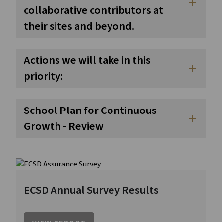
add
collaborative contributors at
their sites and beyond.
Actions we will take in this
add
priority:
School Plan for Continuous
add
Growth - Review
ECSD Annual Survey Results