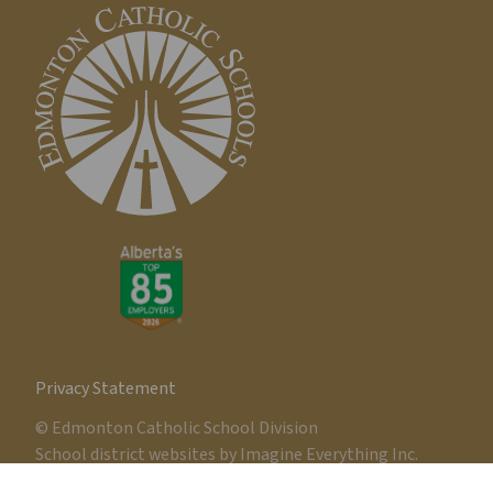
Privacy Statement
© Edmonton Catholic School Division
School district websites by
Imagine Everything Inc.