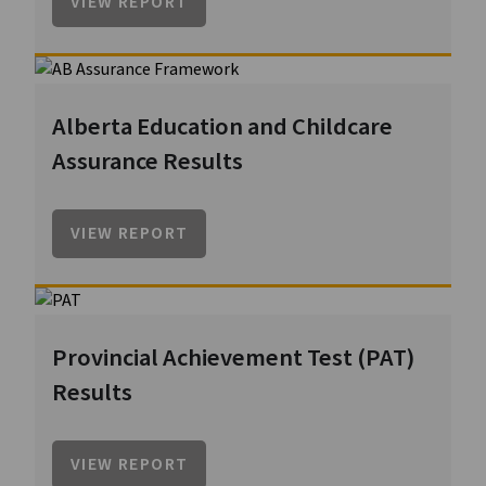
VIEW REPORT
Alberta Education and Childcare
Assurance Results
VIEW REPORT
Provincial Achievement Test (PAT)
Results
VIEW REPORT