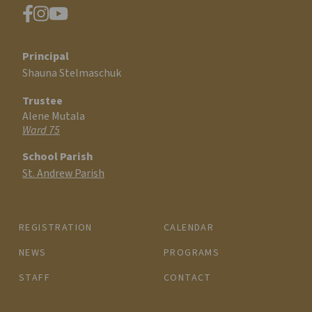
Principal
Shauna Stelmaschuk
Trustee
Alene Mutala
Ward 75
School Parish
St. Andrew Parish
REGISTRATION
CALENDAR
NEWS
PROGRAMS
STAFF
CONTACT