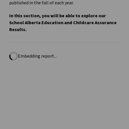
published in the fall of each year.
In this section, you will be able to explore our
School Alberta Education and Childcare Assurance
Results.
Embedding report...