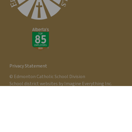
Privacy Statement
© Edmonton Catholic School Division
School district websites by
Imagine Everything Inc.