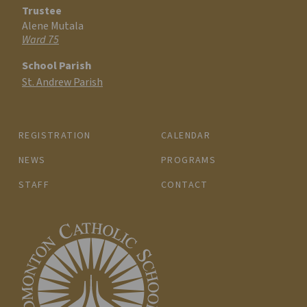
Trustee
Alene Mutala
Ward 75
School Parish
St. Andrew Parish
REGISTRATION
CALENDAR
NEWS
PROGRAMS
STAFF
CONTACT