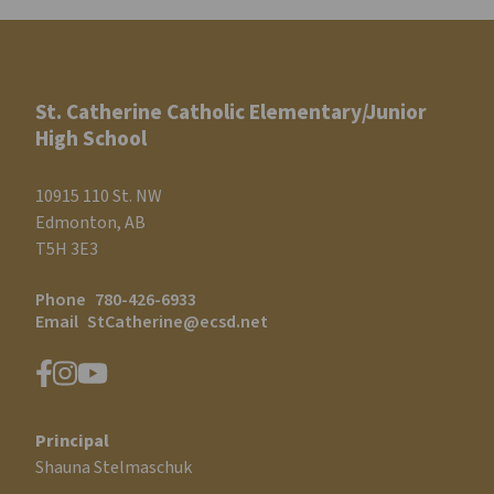
St. Catherine Catholic Elementary/Junior
High School
10915 110 St. NW
Edmonton, AB
T5H 3E3
Phone
780-426-6933
Email
StCatherine@ecsd.net
Principal
Shauna Stelmaschuk