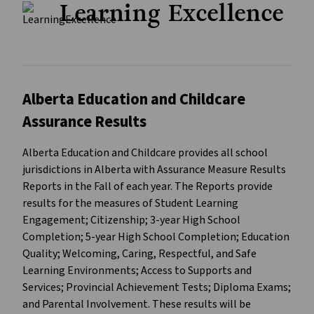
Learning Excellence
Alberta Education and Childcare
Assurance Results
Alberta Education and Childcare provides all school
jurisdictions in Alberta with Assurance Measure Results
Reports in the Fall of each year. The Reports provide
results for the measures of Student Learning
Engagement; Citizenship; 3-year High School
Completion; 5-year High School Completion; Education
Quality; Welcoming, Caring, Respectful, and Safe
Learning Environments; Access to Supports and
Services; Provincial Achievement Tests; Diploma Exams;
and Parental Involvement. These results will be