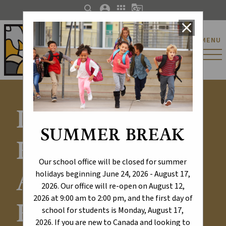
search
account_circle
apps
g_translate
close
St. Catherine Catholic
MENU
Elementary/Junior
High School
Learning
SUMMER BREAK
Excellence -
Our school office will be closed for summer
Alberta
holidays beginning June 24, 2026 - August 17,
2026. Our office will re-open on August 12,
2026 at 9:00 am to 2:00 pm, and the first day of
Education
school for students is Monday, August 17,
2026. If you are new to Canada and looking to