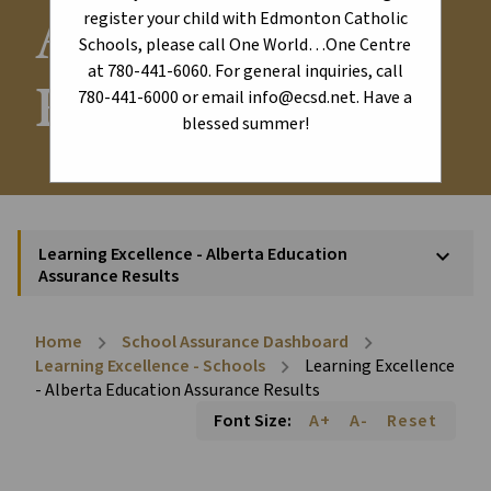
Assurance
register your child with Edmonton Catholic
Schools, please call One World…One Centre
at 780-441-6060. For general inquiries, call
Results
780-441-6000 or email info@ecsd.net. Have a
blessed summer!
Learning Excellence - Alberta Education
keyboard_arrow_down
Assurance Results
Home
School Assurance Dashboard
chevron_right
chevron_right
Learning Excellence - Schools
Learning Excellence
chevron_right
- Alberta Education Assurance Results
Font Size:
A+
A-
Reset