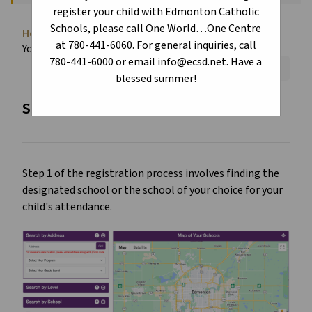
register your child with Edmonton Catholic
Schools, please call One World…One Centre
Home
About
Register Today!
Locate
chevron_right
chevron_right
chevron_right
at 780-441-6060. For general inquiries, call
Your School
780-441-6000 or email info@ecsd.net. Have a
Font Size:
A+
A-
Reset
blessed summer!
Step 1 - Locate your school of choice
Step 1 of the registration process involves finding the
designated school or the school of your choice for your
child's attendance.