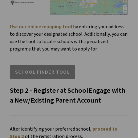
Use our online mapping tool
by entering your address
to discover your designated school. Additionally, you can
use the tool to locate schools with specialized
programs that you may want to apply for.
SCHOOL FINDER TOOL
Step 2 - Register at SchoolEngage with
a New/Existing Parent Account
After identifying your preferred school,
proceed to
Step 2
of the registration process.