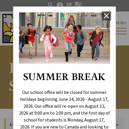
search
account_circle
apps
g_translate
close
St. Catherine Catholic
MENU
Elementary/Junior
High School
Locate Your
SUMMER BREAK
School
Our school office will be closed for summer
holidays beginning June 24, 2026 - August 17,
2026. Our office will re-open on August 12,
2026 at 9:00 am to 2:00 pm, and the first day of
school for students is Monday, August 17,
Locate Your School
keyboard_arrow_down
2026. If you are new to Canada and looking to