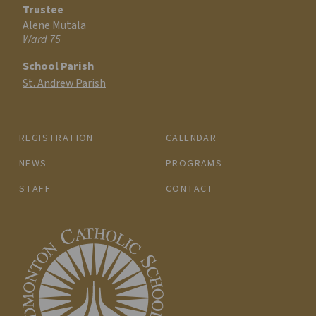
Trustee
Alene Mutala
Ward 75
School Parish
St. Andrew Parish
REGISTRATION
CALENDAR
NEWS
PROGRAMS
STAFF
CONTACT