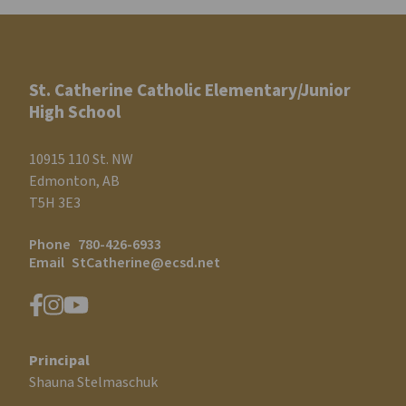
St. Catherine Catholic Elementary/Junior
High School
10915 110 St. NW
Edmonton, AB
T5H 3E3
Phone
780-426-6933
Email
StCatherine@ecsd.net
Principal
Shauna Stelmaschuk