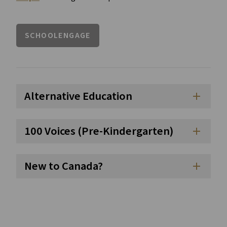
SCHOOLENGAGE
Alternative Education
add
100 Voices (Pre-Kindergarten)
add
New to Canada?
add