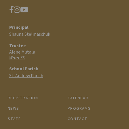
Principal
Shauna Stelmaschuk
Trustee
Alene Mutala
Ward 75
School Parish
St. Andrew Parish
REGISTRATION
CALENDAR
NEWS
PROGRAMS
STAFF
CONTACT