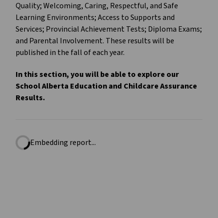
Quality; Welcoming, Caring, Respectful, and Safe
Learning Environments; Access to Supports and
Services; Provincial Achievement Tests; Diploma Exams;
and Parental Involvement. These results will be
published in the fall of each year.
In this section, you will be able to explore our
School Alberta Education and Childcare Assurance
Results.
Embedding report...