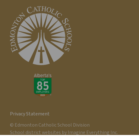
Privacy Statement
© Edmonton Catholic School Division
School district websites by
Imagine Everything Inc.