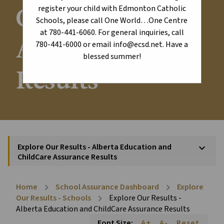
ChildCare
register your child with Edmonton Catholic
Schools, please call One World…One Centre
at 780-441-6060. For general inquiries, call
Assurance
780-441-6000 or email info@ecsd.net. Have a
blessed summer!
Results
Explore Our Results - Alberta Education and
keyboard_arrow_down
ChildCare Assurance Results
Home
School Assurance Dashboard
Explore
chevron_right
chevron_right
Our Results - Schools
Explore Our Results -
chevron_right
Alberta Education and ChildCare Assurance Results
Font Size:
A+
A-
Reset