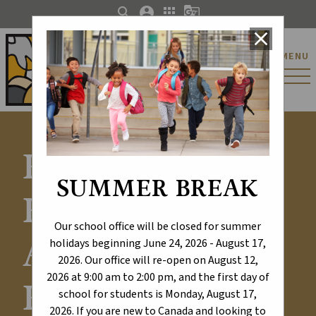
search
account_circle
apps
g_translate
close
St. Catherine Catholic
MENU
Elementary/Junior
High School
Explore Our
SUMMER BREAK
Results -
Our school office will be closed for summer
Alberta
holidays beginning June 24, 2026 - August 17,
2026. Our office will re-open on August 12,
2026 at 9:00 am to 2:00 pm, and the first day of
Education and
school for students is Monday, August 17,
2026. If you are new to Canada and looking to