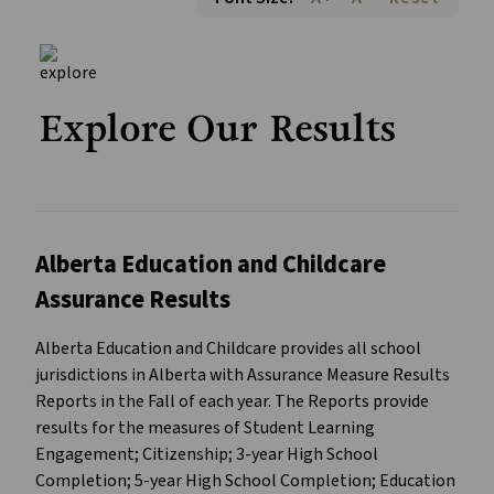
Explore Our Results
Alberta Education and Childcare
Assurance Results
Alberta Education and Childcare provides all school
jurisdictions in Alberta with Assurance Measure Results
Reports in the Fall of each year. The Reports provide
results for the measures of Student Learning
Engagement; Citizenship; 3-year High School
Completion; 5-year High School Completion; Education