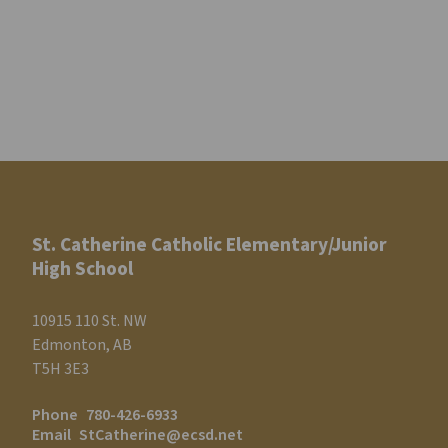
St. Catherine Catholic Elementary/Junior
High School
10915 110 St. NW
Edmonton, AB
T5H 3E3
Phone
780-426-6933
Email
StCatherine@ecsd.net