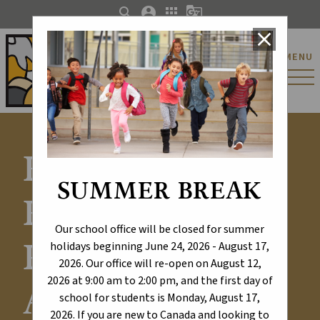
search
account_circle
apps
g_translate
close
St. Catherine Catholic
MENU
Elementary/Junior
High School
Explore Our
SUMMER BREAK
Results -
Our school office will be closed for summer
Provincial
holidays beginning June 24, 2026 - August 17,
2026. Our office will re-open on August 12,
2026 at 9:00 am to 2:00 pm, and the first day of
Achievement
school for students is Monday, August 17,
2026. If you are new to Canada and looking to