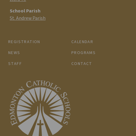
School Parish
St. Andrew Parish
REGISTRATION
CALENDAR
NEWS
PROGRAMS
STAFF
CONTACT