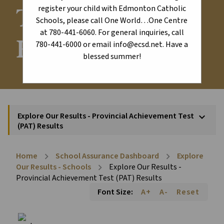
Test (PAT)
register your child with Edmonton Catholic
Schools, please call One World…One Centre
at 780-441-6060. For general inquiries, call
Results
780-441-6000 or email info@ecsd.net. Have a
blessed summer!
Explore Our Results - Provincial Achievement Test
keyboard_arrow_down
(PAT) Results
Home
School Assurance Dashboard
Explore
chevron_right
chevron_right
Our Results - Schools
Explore Our Results -
chevron_right
Provincial Achievement Test (PAT) Results
Font Size:
A+
A-
Reset