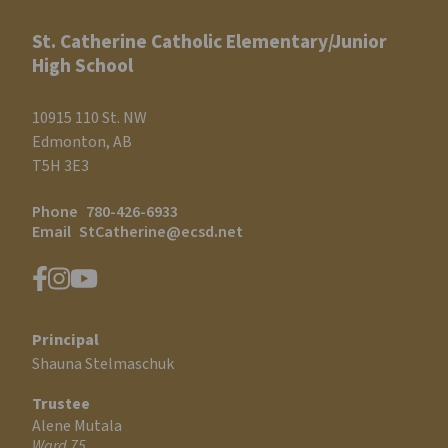
St. Catherine Catholic Elementary/Junior
High School
10915 110 St. NW
Edmonton, AB
T5H 3E3
Phone
780-426-6933
Email
StCatherine@ecsd.net
Principal
Shauna Stelmaschuk
Trustee
Alene Mutala
Ward 75