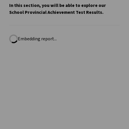
In this section, you will be able to explore our
School Provincial Achievement Test Results.
Embedding report...