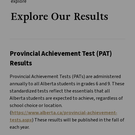
Explore Our Results
Provincial Achievement Test (PAT)
Results
Provincial Achievement Tests (PATs) are administered
annually to all Alberta students in grades 6 and 9. These
standardized tests reflect the essentials that all
Alberta students are expected to achieve, regardless of
school choice or location.
(
https://www.alberta.ca/provincial-achievement-
tests.aspx
) These results will be published in the fall of
each year.