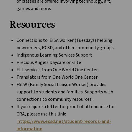
of classes are offered involving technology, art,
games and more.
Resources
Connections to: EISA worker (Tuesdays) helping
newcomers, RCSD, and other community groups
Indigenous Learning Services Support
Precious Angels Daycare on-site
ELL services from One World One Center
Translators from One World One Center
FSLW (Family Social Liaison Worker) provides
support to students and families. Supports with
connections to community resources.
If you require a letter for proof of attendance for
CRA, please use this link:
https://www.ecsd.net/student-records-and-
information