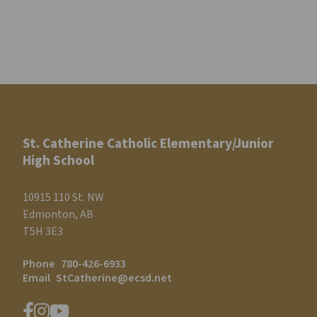
St. Catherine Catholic Elementary/Junior
High School
10915 110 St. NW
Edmonton, AB
T5H 3E3
Phone
780-426-6933
Email
StCatherine@ecsd.net