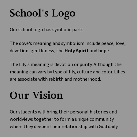
School's Logo
Our school logo has symbolic parts.
The dove's meaning and symbolism include peace, love,
devotion, gentleness, the
Holy Spirit
and hope.
The Lily's meaning is devotion or purity. Although the
meaning can vary by type of lily, culture and color. Lilies
are associate with rebirth and motherhood.
Our Vision
Our students will bring their personal histories and
worldviews together to form a unique community
where they deepen their relationship with God daily.