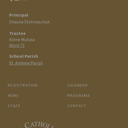
Principal
Shauna Stelmaschuk
Trustee
Alene Mutala
Ward 75
School Parish
St. Andrew Parish
REGISTRATION
CALENDAR
NEWS
PROGRAMS
STAFF
CONTACT