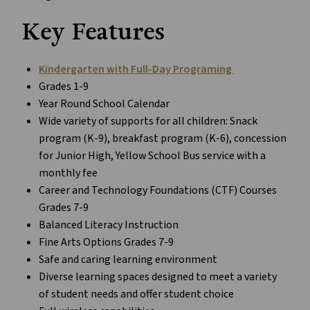
Key Features
Kindergarten with Full-Day Programing
Grades 1-9
Year Round School Calendar
Wide variety of supports for all children: Snack
program (K-9), breakfast program (K-6), concession
for Junior High, Yellow School Bus service with a
monthly fee
Career and Technology Foundations (CTF) Courses
Grades 7-9
Balanced Literacy Instruction
Fine Arts Options Grades 7-9
Safe and caring learning environment
Diverse learning spaces designed to meet a variety
of student needs and offer student choice