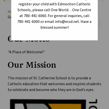
register your child with Edmonton Catholic
Schools, please call One World…One Centre
Home
About
School Information
chevron_right
chevron_right
chevron_right
at 780-441-6060. For general inquiries, call
General Information
780-441-6000 or email info@ecsd.net. Have a
Font Size:
A+
A-
Reset
blessed summer!
Our Motto
"A Place of Welcome!"
Our Mission
The mission of St. Catherine School is to provide a
Catholic education that welcomes and inspires students
to celebrate and become who they are in God's eyes.