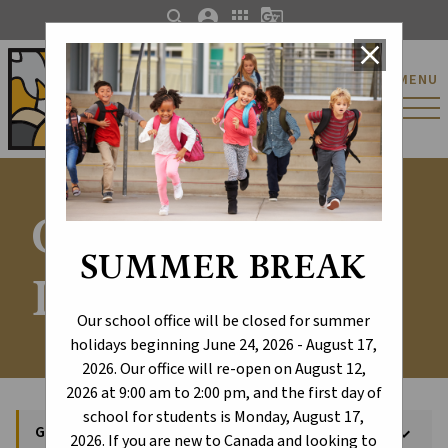
search
account_circle
apps
g_translate
close
St. Catherine Catholic
MENU
Elementary/Junior
High School
General
SUMMER BREAK
Information
Our school office will be closed for summer
holidays beginning June 24, 2026 - August 17,
2026. Our office will re-open on August 12,
2026 at 9:00 am to 2:00 pm, and the first day of
school for students is Monday, August 17,
General Information
keyboard_arrow_down
2026. If you are new to Canada and looking to