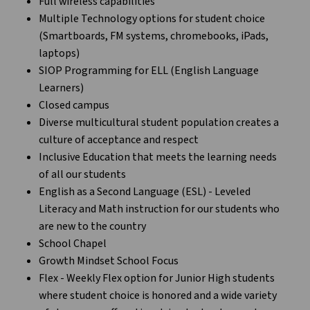
Full wireless capabilities
Multiple Technology options for student choice
(Smartboards, FM systems, chromebooks, iPads,
laptops)
SIOP Programming for ELL (English Language
Learners)
Closed campus
Diverse multicultural student population creates a
culture of acceptance and respect
Inclusive Education that meets the learning needs
of all our students
English as a Second Language (ESL) - Leveled
Literacy and Math instruction for our students who
are new to the country
School Chapel
Growth Mindset School Focus
Flex - Weekly Flex option for Junior High students
where student choice is honored and a wide variety