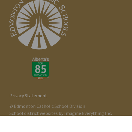
Privacy Statement
© Edmonton Catholic School Division
School district websites by
Imagine Everything Inc.