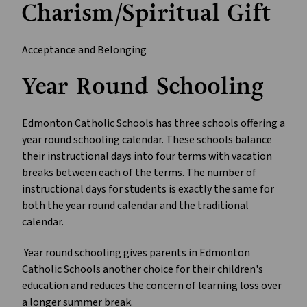
Charism/Spiritual Gift
Acceptance and Belonging
Year Round Schooling
Edmonton Catholic Schools has three schools offering a
year round schooling calendar. These schools balance
their instructional days into four terms with vacation
breaks between each of the terms. The number of
instructional days for students is exactly the same for
both the year round calendar and the traditional
calendar.
Year round schooling gives parents in Edmonton
Catholic Schools another choice for their children's
education and reduces the concern of learning loss over
a longer summer break.