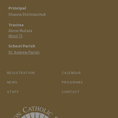
Principal
Shauna Stelmaschuk
Trustee
Alene Mutala
Ward 75
School Parish
St. Andrew Parish
REGISTRATION
CALENDAR
NEWS
PROGRAMS
STAFF
CONTACT