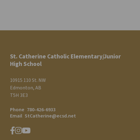
St. Catherine Catholic Elementary/Junior
High School
10915 110 St. NW
Edmonton, AB
T5H 3E3
Phone
780-426-6933
Email
StCatherine@ecsd.net