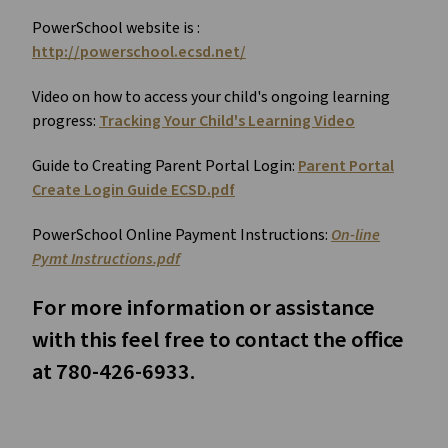
PowerSchool website is :
http://powerschool.ecsd.net/
Video on how to access your child's ongoing learning
progress:
Tracking Your Child's Learning Video
Guide to Creating Parent Portal Login:
Parent Portal
Create Login Guide ECSD.pdf
PowerSchool Online Payment Instructions:
On-line
Pymt Instructions.pdf
For more information or assistance
with this feel free to contact the office
at 780-426-6933.