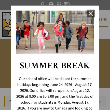
search
account_circle
apps
g_translate
close
St. Catherine Catholic
MENU
Elementary/Junior
High School
PowerSchool
SUMMER BREAK
Our school office will be closed for summer
holidays beginning June 24, 2026 - August 17,
2026. Our office will re-open on August 12,
2026 at 9:00 am to 2:00 pm, and the first day of
PowerSchool
keyboard_arrow_down
school for students is Monday, August 17,
2026. If you are new to Canada and looking to