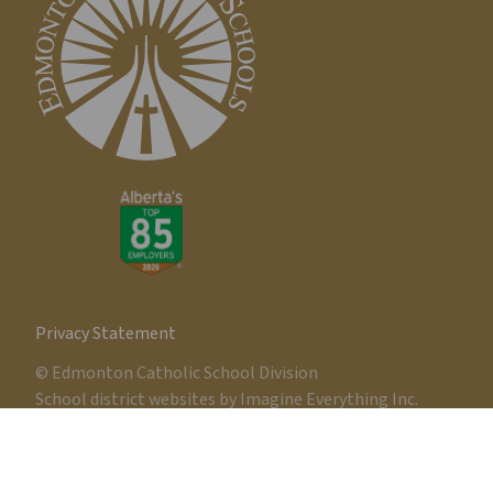
Privacy Statement
© Edmonton Catholic School Division
School district websites by
Imagine Everything Inc.