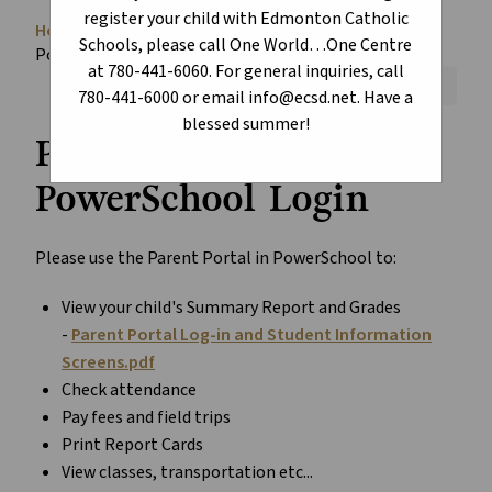
register your child with Edmonton Catholic
Home
About
School Information
chevron_right
chevron_right
chevron_right
Schools, please call One World…One Centre
PowerSchool
at 780-441-6060. For general inquiries, call
Font Size:
A+
A-
Reset
780-441-6000 or email info@ecsd.net. Have a
blessed summer!
Parent Portal
PowerSchool Login
Please use the Parent Portal in PowerSchool to:
View your child's Summary Report and Grades
-
Parent Portal Log-in and Student Information
Screens.pdf
Check attendance
Pay fees and field trips
Print Report Cards
View classes, transportation etc...